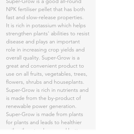
Super-Grow is a good all-round
NPK fertiliser pellet that has both
fast and slow-release properties.
It is rich in potassium which helps
strengthen plants' abilities to resist
disease and plays an important
role in increasing crop yields and
overall quality. Super-Grow is a
great and convenient product to
use on all fruits, vegetables, trees,
flowers, shrubs and houseplants.
Super-Grow is rich in nutrients and
is made from the by-product of
renewable power generation.
Super-Grow is made from plants
for plants and leads to healthier
soils, vibrant colours, and better,