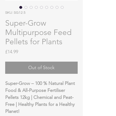
SKU: SG12.5
Super-Grow
Multipurpose Feed
Pellets for Plants
Price
£14.99
Out of Stock
Super-Grow – 100 % Natural Plant
Food & All-Purpose Fertiliser
Pellets 12kg | Chemical and Peat-
Free | Healthy Plants for a Healthy
Planet!