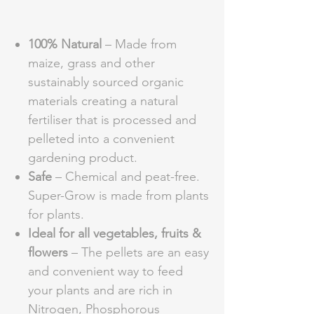
100% Natural
– Made from
maize, grass and other
sustainably sourced organic
materials creating a natural
fertiliser that is processed and
pelleted into a convenient
gardening product.
Safe
– Chemical and peat-free.
Super-Grow is made from plants
for plants.
Ideal for all vegetables, fruits &
flowers
– The pellets are an easy
and convenient way to feed
your plants and are rich in
Nitrogen, Phosphorous