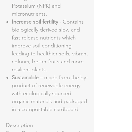
Potassium (NPK) and
micronutrients.
Increase soil fertility
- Contains
biologically derived slow and
fast-release nutrients which
improve soil conditioning
leading to healthier soils, vibrant
colours, better fruits and more
resilient plants.
Sustainable
– made from the by-
product of renewable energy
with ecologically sourced
organic materials and packaged
in a compostable cardboard.
Description