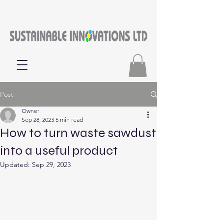
Post
Owner
Sep 28, 2023
5 min read
How to turn waste sawdust
into a useful product
Updated:
Sep 29, 2023