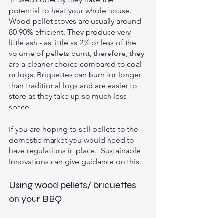
potential to heat your whole house.  
Wood pellet stoves are usually around 
80-90% efficient. They produce very 
little ash - as little as 2% or less of the 
volume of pellets burnt, therefore, they 
are a cleaner choice compared to coal 
or logs. Briquettes can burn for longer 
than traditional logs and are easier to 
store as they take up so much less 
space.
If you are hoping to sell pellets to the 
domestic market you would need to 
have regulations in place.  Sustainable 
Innovations can give guidance on this.
Using wood pellets/ briquettes 
on your BBQ