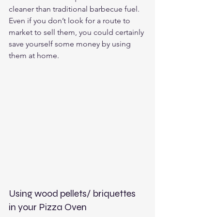
cleaner than traditional barbecue fuel.  
Even if you don’t look for a route to 
market to sell them, you could certainly 
save yourself some money by using 
them at home.
Using wood pellets/ briquettes 
in your Pizza Oven