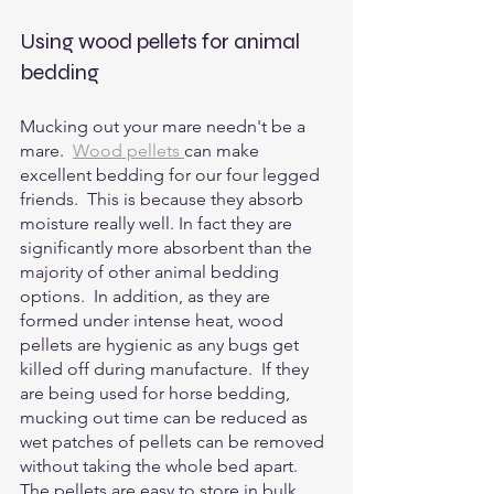
Using wood pellets for animal 
bedding
Mucking out your mare needn't be a 
mare.  
Wood pellets 
can make 
excellent bedding for our four legged 
friends.  This is because they absorb 
moisture really well. In fact they are 
significantly more absorbent than the 
majority of other animal bedding 
options.  In addition, as they are 
formed under intense heat, wood 
pellets are hygienic as any bugs get 
killed off during manufacture.  If they 
are being used for horse bedding, 
mucking out time can be reduced as 
wet patches of pellets can be removed 
without taking the whole bed apart. 
The pellets are easy to store in bulk 