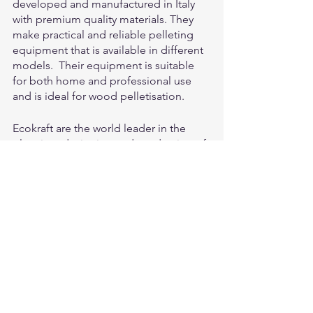
developed and manufactured in Italy 
with premium quality materials. They 
make practical and reliable pelleting 
equipment that is available in different 
models.  Their equipment is suitable 
for both home and professional use 
and is ideal for wood pelletisation.
Ecokraft are the world leader in the 
planning, designing and production of 
innovative pelleting systems and 
processes for the prevention of waste 
and the recovery of energy sources and 
valuable raw materials.  Ecokraft supply 
machinery and equipment which is 
suitable for large or small businesses 
and those looking to pelletise sawdust.
Falach briquetters are an excellent and 
affordable option if you are interested 