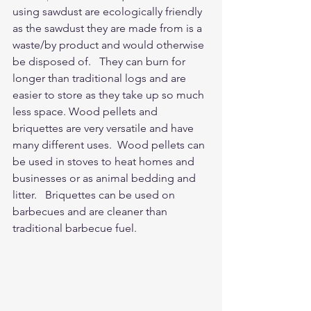
using sawdust are ecologically friendly 
as the sawdust they are made from is a 
waste/by product and would otherwise 
be disposed of.   They can burn for 
longer than traditional logs and are 
easier to store as they take up so much 
less space. Wood pellets and 
briquettes are very versatile and have 
many different uses.  Wood pellets can 
be used in stoves to heat homes and 
businesses or as animal bedding and 
litter.   Briquettes can be used on 
barbecues and are cleaner than 
traditional barbecue fuel.  