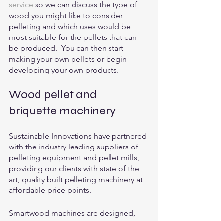
service
 so we can discuss the type of 
wood you might like to consider 
pelleting and which uses would be 
most suitable for the pellets that can 
be produced.  You can then start 
making your own pellets or begin 
developing your own products. 
Wood pellet and 
briquette machinery
Sustainable Innovations have partnered 
with the industry leading suppliers of 
pelleting equipment and pellet mills, 
providing our clients with state of the 
art, quality built pelleting machinery at 
affordable price points. 
Smartwood machines are designed, 