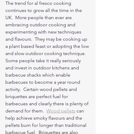
The trend for al fresco cooking 
continues to grow all the time in the 
UK.  More people than ever are 
embracing outdoor cooking and 
experimenting with new techniques 
and flavours.  They may be cooking up 
a plant based feast or adopting the low 
and slow outdoor cooking technique.  
Some people take it really seriously 
and invest in outdoor kitchens and 
barbecue shacks which enable 
barbecues to become a year round 
activity.  Certain wood pellets and 
briquettes are perfect fuel for 
barbecues and clearly there is plenty of 
demand for them.  
Wood pellets
 can 
help achieve smoky flavours and the 
pellets burn for longer than traditional 
barbecue fuel.  Briquettes are also 