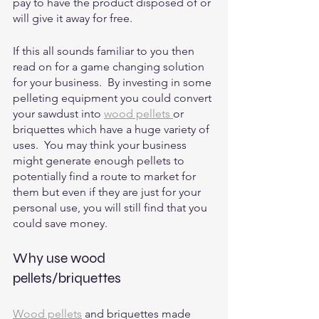
pay to have the product disposed of or 
will give it away for free.
If this all sounds familiar to you then 
read on for a game changing solution 
for your business.  By investing in some 
pelleting equipment you could convert 
your sawdust into 
wood pellets 
or 
briquettes which have a huge variety of 
uses.  You may think your business 
might generate enough pellets to 
potentially find a route to market for 
them but even if they are just for your 
personal use, you will still find that you 
could save money.  
Why use wood 
pellets/briquettes
Wood pellets
 and briquettes made 