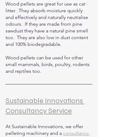
Wood pellets are great for use as cat 
litter.  They absorb moisture quickly 
and effectively and naturally neutralise 
odours.  If they are made from pine 
sawdust they have a natural pine smell 
too.  They are also low in dust content 
and 100% biodegradable.
Wood pellets can be used for other 
small mammals, birds, poultry, rodents 
and reptiles too.
Sustainable Innovations 
Consultancy Service
At Sustainable Innovations, we offer 
pelleting machinery and a 
consultancy 