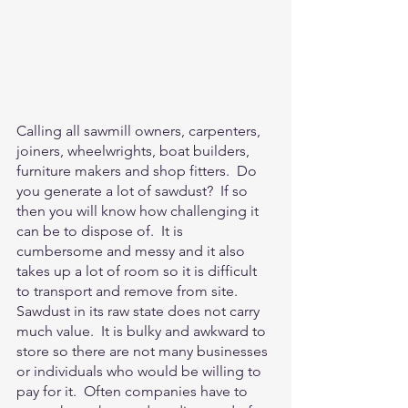
Calling all sawmill owners, carpenters, 
joiners, wheelwrights, boat builders, 
furniture makers and shop fitters.  Do 
you generate a lot of sawdust?  If so 
then you will know how challenging it 
can be to dispose of.  It is 
cumbersome and messy and it also 
takes up a lot of room so it is difficult 
to transport and remove from site.  
Sawdust in its raw state does not carry 
much value.  It is bulky and awkward to 
store so there are not many businesses 
or individuals who would be willing to 
pay for it.  Often companies have to 