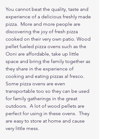
You cannot beat the quality, taste and 
experience of a delicious freshly made 
pizza.  More and more people are 
discovering the joy of fresh pizza 
cooked on their very own patio. Wood 
pellet fueled pizza ovens such as the 
Ooni are affordable, take up little 
space and bring the family together as 
they share in the experience of 
cooking and eating pizzas al fresco. 
Some pizza ovens are even 
transportable too so they can be used 
for family gatherings in the great 
outdoors.  A lot of wood pellets are 
perfect for using in these ovens.  They 
are easy to store at home and cause 
very little mess.