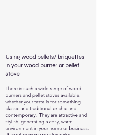
Using wood pellets/ briquettes 
in your wood burner or pellet 
stove
There is such a wide range of wood 
burners and pellet stoves available, 
whether your taste is for something 
classic and traditional or chic and 
contemporary.  They are attractive and 
stylish, generating a cosy, warm 
environment in your home or business. 
 If used correctly they have the 