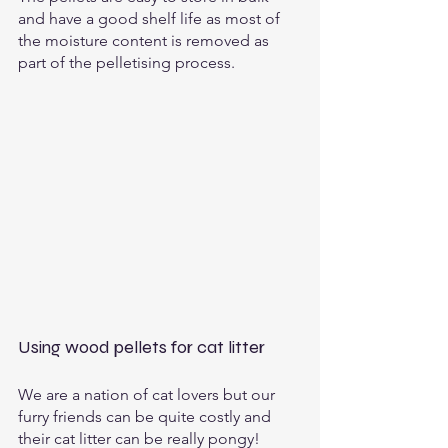
and have a good shelf life as most of 
the moisture content is removed as 
part of the pelletising process. 
Using wood pellets for cat litter
We are a nation of cat lovers but our 
furry friends can be quite costly and 
their cat litter can be really pongy!  